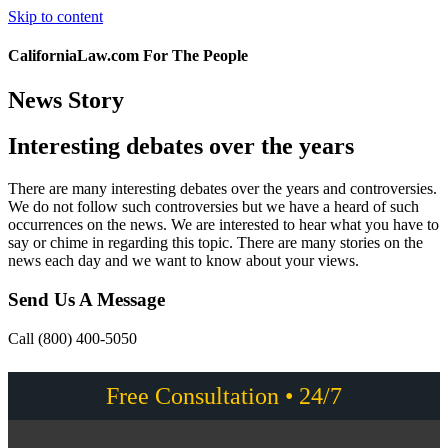
Skip to content
CaliforniaLaw.com For The People
News Story
Interesting debates over the years
There are many interesting debates over the years and controversies.
We do not follow such controversies but we have a heard of such
occurrences on the news. We are interested to hear what you have to
say or chime in regarding this topic. There are many stories on the
news each day and we want to know about your views.
Send Us A Message
Call (800) 400-5050
Free Consultation • 24/7