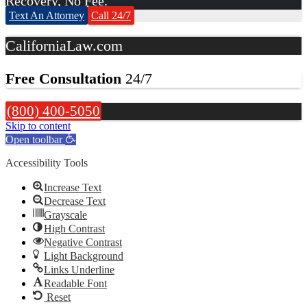
Recovery, No Fee.
Text An Attorney
Call 24/7
CaliforniaLaw.com
Free Consultation
24/7
(800) 400-5050
Skip to content
Open toolbar
Accessibility Tools
Increase Text
Decrease Text
Grayscale
High Contrast
Negative Contrast
Light Background
Links Underline
Readable Font
Reset