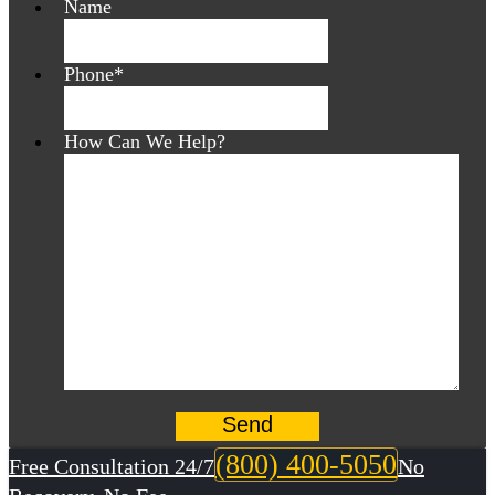
Name
Phone
*
How Can We Help?
(800) 400-5050
Free Consultation 24/7
No