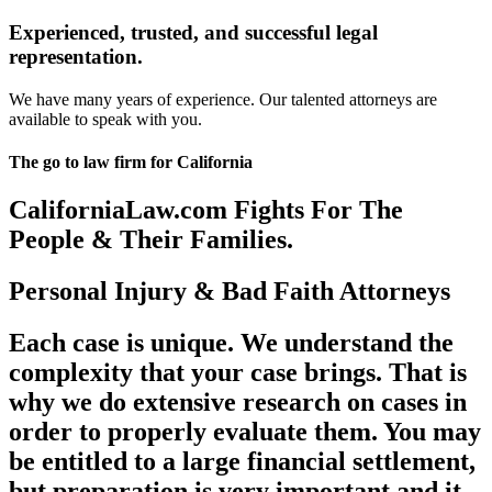
Experienced, trusted, and successful legal
representation.
We have many years of experience. Our talented attorneys are
available to speak with you.
The go to law firm for California
CaliforniaLaw.com Fights For The
People & Their Families.
Personal Injury & Bad Faith Attorneys
Each case is unique. We understand the
complexity that your case brings. That is
why we do extensive research on cases in
order to properly evaluate them. You may
be entitled to a large financial settlement,
but preparation is very important and it