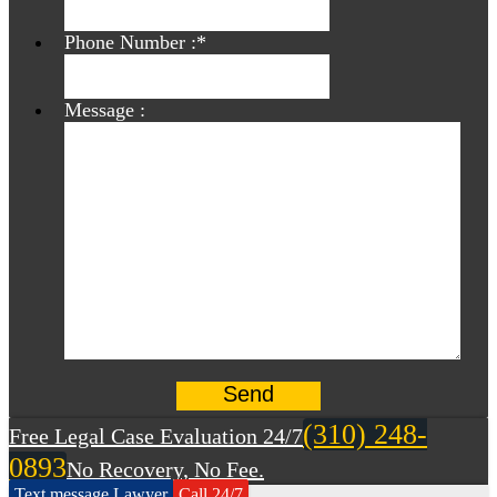
Phone Number :
*
Message :
(310) 248-
Free Legal Case Evaluation 24/7
0893
No Recovery, No Fee.
Text message Lawyer
Call 24/7