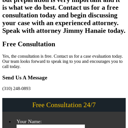
is what we do best. Contact us for a free
consultation today and begin discussing
your case with an experienced attorney.
Speak with attorney Jimmy Hanaie today.
Free Consultation
Yes, the consultation is free. Contact us for a case evaluation today.
Our team looks forward to speak ing to you and encourages you to
call today.
Send Us A Message
(310) 248-0893
Free Consultation 24/7
Your Name: