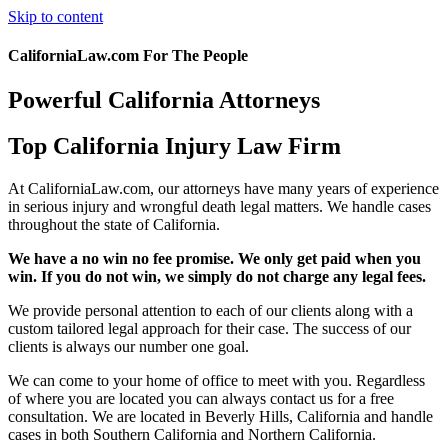
Skip to content
CaliforniaLaw.com For The People
Powerful California Attorneys
Top California Injury Law Firm
At CaliforniaLaw.com, our attorneys have many years of experience
in serious injury and wrongful death legal matters. We handle cases
throughout the state of California.
We have a no win no fee promise. We only get paid when you
win. If you do not win, we simply do not charge any legal fees.
We provide personal attention to each of our clients along with a
custom tailored legal approach for their case. The success of our
clients is always our number one goal.
We can come to your home of office to meet with you. Regardless
of where you are located you can always contact us for a free
consultation. We are located in Beverly Hills, California and handle
cases in both Southern California and Northern California.