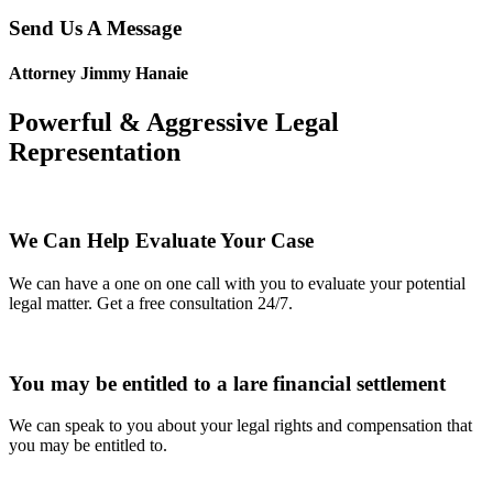
Send Us A Message
Attorney Jimmy Hanaie
Powerful & Aggressive Legal
Representation
We Can Help Evaluate Your Case
We can have a one on one call with you to evaluate your potential
legal matter. Get a free consultation 24/7.
You may be entitled to a lare financial settlement
We can speak to you about your legal rights and compensation that
you may be entitled to.