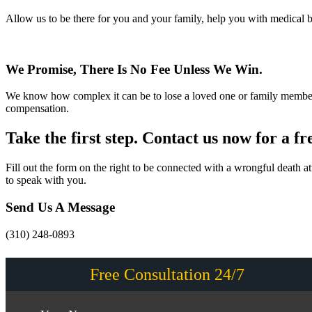
Allow us to be there for you and your family, help you with medical b
We Promise, There Is No Fee Unless We Win.
We know how complex it can be to lose a loved one or family member.
compensation.
Take the first step. Contact us now for a fr
Fill out the form on the right to be connected with a wrongful death
to speak with you.
Send Us A Message
(310) 248-0893
Free Consultation 24/7