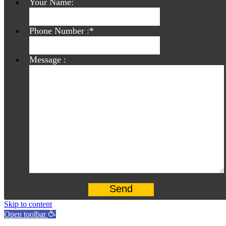
Your Name:
Phone Number :
*
Message :
Skip to content
Open toolbar