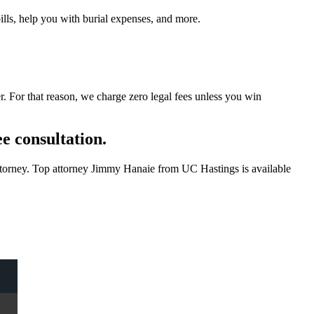
ills, help you with burial expenses, and more.
 For that reason, we charge zero legal fees unless you win
ee consultation.
 attorney. Top attorney Jimmy Hanaie from UC Hastings is available