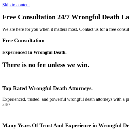
Skip to content
Free Consultation 24/7 Wrongful Death L
We are here for you when it matters most. Contact us for a free consul
Free Consultation
Experienced In Wrongful Death.
There is no fee unless we win.
Top Rated Wrongful Death Attorneys.
Experienced, trusted, and powerful wrongful death attorneys with a pr
24/7.
Many Years Of Trust And Experience in Wrongful Dea