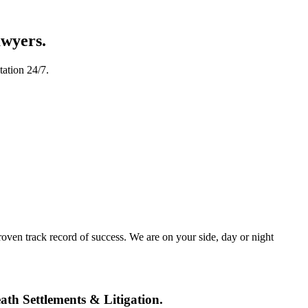
awyers.
tation 24/7.
oven track record of success. We are on your side, day or night
th Settlements & Litigation.